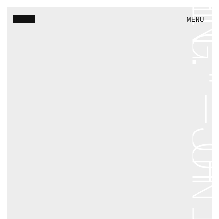
VineDesignTrust
MENU